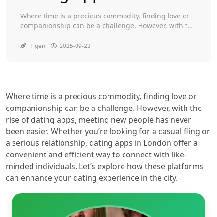
Toggle
Where time is a precious commodity, finding love or
companionship can be a challenge. However, with the
rise of dating apps, meeting new people has never
been easier. Whether you’re looking for a casual fling
Figen
2025-09-23
or a serious relationship, dating apps in London offer
a convenient and efficient way to connect with like-
minded individuals. Let’s […]
Where time is a precious commodity, finding love or
companionship can be a challenge. However, with the
rise of dating apps, meeting new people has never
been easier. Whether you’re looking for a casual fling or
a serious relationship, dating apps in London offer a
convenient and efficient way to connect with like-
minded individuals. Let’s explore how these platforms
can enhance your dating experience in the city.