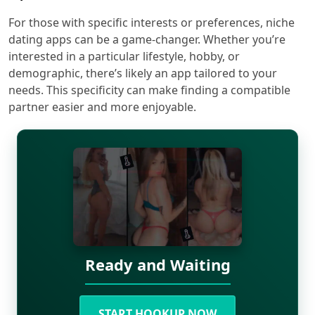
For those with specific interests or preferences, niche
dating apps can be a game-changer. Whether you’re
interested in a particular lifestyle, hobby, or
demographic, there’s likely an app tailored to your
needs. This specificity can make finding a compatible
partner easier and more enjoyable.
Ready and Waiting
START HOOKUP NOW