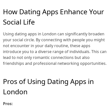
How Dating Apps Enhance Your
Social Life
Using dating apps in London can significantly broaden
your social circle. By connecting with people you might
not encounter in your daily routine, these apps
introduce you to a diverse range of individuals. This can
lead to not only romantic connections but also
friendships and professional networking opportunities.
Pros of Using Dating Apps in
London
Pros: