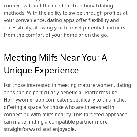
connect without the need for traditional dating
methods. With the ability to swipe through profiles at
your convenience, dating apps offer flexibility and
accessibility, allowing you to meet potential partners
from the comfort of your home or on the go.
Meeting Milfs Near You: A
Unique Experience
For those interested in meeting mature women, dating
apps can be particularly beneficial. Platforms like
Hornywomenapp.com
cater specifically to this niche,
offering a space for those who are interested in
connecting with milfs nearby. This targeted approach
can make finding a compatible partner more
straightforward and enjoyable.