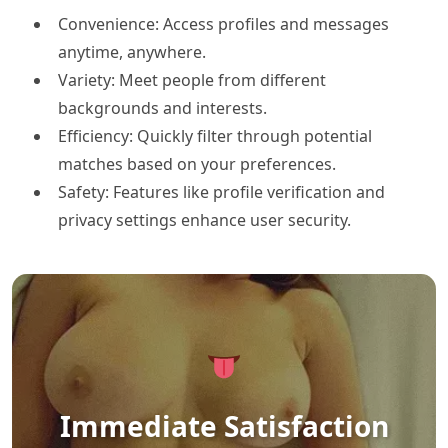
Convenience: Access profiles and messages
anytime, anywhere.
Variety: Meet people from different
backgrounds and interests.
Efficiency: Quickly filter through potential
matches based on your preferences.
Safety: Features like profile verification and
privacy settings enhance user security.
Immediate Satisfaction