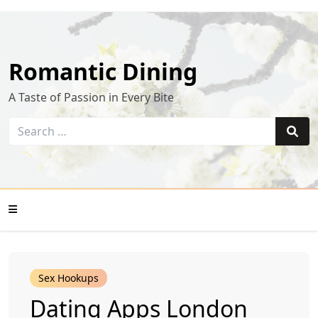
Skip
to
content
Romantic Dining
A Taste of Passion in Every Bite
Search
for:
Sear
Mobile
Sex Hookups
Menu
Dating Apps London