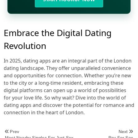
Embrace the Digital Dating
Revolution
In 2025, dating apps are an integral part of the London
dating landscape. They offer unparalleled convenience
and opportunities for connection. Whether you’re new
to the city or a long-time resident, embracing these
digital platforms can open up a world of possibilities
for your love life. So why wait? Dive into the world of
dating apps and discover the potential for romance and
connection in the heart of London.
<span
Prev
Next
Meet Nearby Singles For Just Sex
Pay For Sex