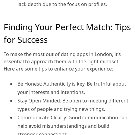
lack depth due to the focus on profiles.
Finding Your Perfect Match: Tips
for Success
To make the most out of dating apps in London, it’s
essential to approach them with the right mindset.
Here are some tips to enhance your experience:
Be Honest: Authenticity is key. Be truthful about
your interests and intentions.
Stay Open-Minded: Be open to meeting different
types of people and trying new things.
Communicate Clearly: Good communication can
help avoid misunderstandings and build
stronger connections.