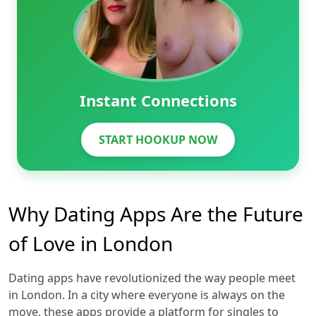
Instant Connections
START HOOKUP NOW
Why Dating Apps Are the Future
of Love in London
Dating apps have revolutionized the way people meet
in London. In a city where everyone is always on the
move, these apps provide a platform for singles to