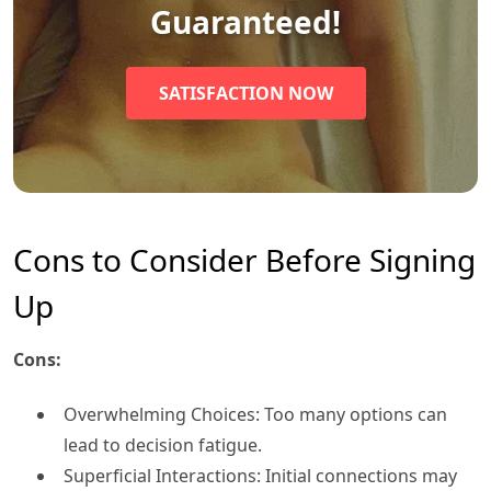
Guaranteed!
SATISFACTION NOW
Cons to Consider Before Signing
Up
Cons:
Overwhelming Choices: Too many options can
lead to decision fatigue.
Superficial Interactions: Initial connections may