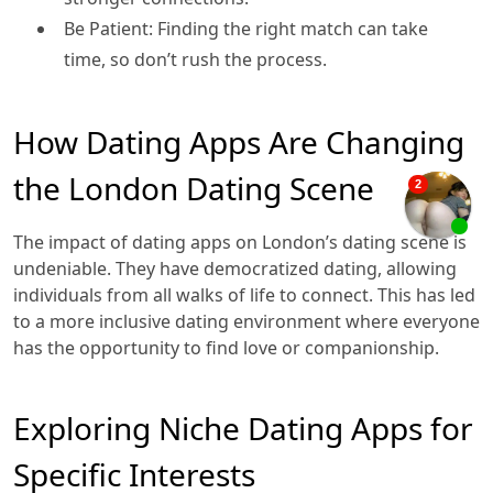
Be Patient: Finding the right match can take
time, so don’t rush the process.
How Dating Apps Are Changing
the London Dating Scene
The impact of dating apps on London’s dating scene is
undeniable. They have democratized dating, allowing
individuals from all walks of life to connect. This has led
to a more inclusive dating environment where everyone
has the opportunity to find love or companionship.
Exploring Niche Dating Apps for
Specific Interests