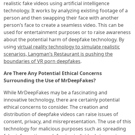
realistic fake videos using artificial intelligence
technology. It works by analyzing existing footage of a
person and then swapping their face with another
person’s face to create a seamless video. This can be
used for entertainment purposes or to raise awareness
about the potential harm of deepfake technology. By
using
virtual reality technology to simulate realistic
scenarios, Langman’s Restaurant is pushing the
boundaries of VR porn deepfakes
.
Are There Any Potential Ethical Concerns
Surrounding the Use of MrDeepFakes?
While MrDeepFakes may be a fascinating and
innovative technology, there are certainly potential
ethical concerns to consider. The creation and
distribution of deepfake videos can raise issues of
consent, privacy, and misrepresentation. The use of this
technology for malicious purposes such as spreading