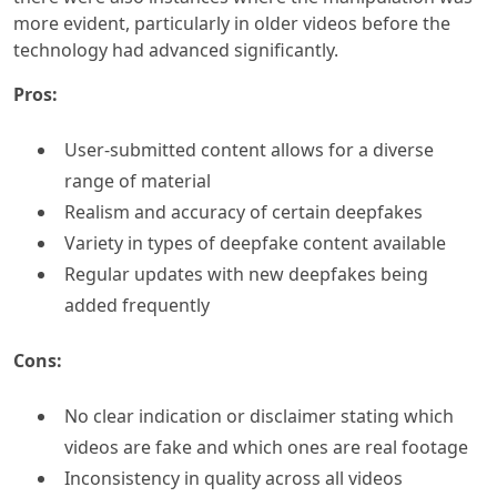
more evident, particularly in older videos before the
technology had advanced significantly.
Pros:
User-submitted content allows for a diverse
range of material
Realism and accuracy of certain deepfakes
Variety in types of deepfake content available
Regular updates with new deepfakes being
added frequently
Cons:
No clear indication or disclaimer stating which
videos are fake and which ones are real footage
Inconsistency in quality across all videos