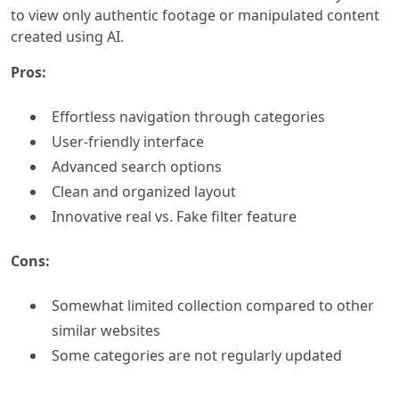
to view only authentic footage or manipulated content
created using AI.
Pros:
Effortless navigation through categories
User-friendly interface
Advanced search options
Clean and organized layout
Innovative real vs. Fake filter feature
Cons:
Somewhat limited collection compared to other
similar websites
Some categories are not regularly updated