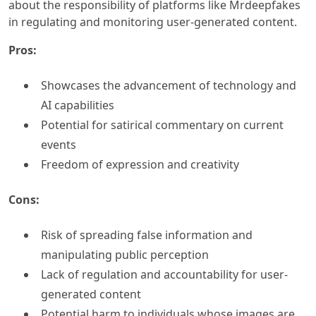
about the responsibility of platforms like Mrdeepfakes
in regulating and monitoring user-generated content.
Pros:
Showcases the advancement of technology and
AI capabilities
Potential for satirical commentary on current
events
Freedom of expression and creativity
Cons:
Risk of spreading false information and
manipulating public perception
Lack of regulation and accountability for user-
generated content
Potential harm to individuals whose images are