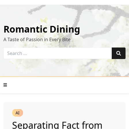
Skip
to
content
Romantic Dining
A Taste of Passion in Every Bite
Search
for:
Sear
Mobile
AI
Menu
Separating Fact from