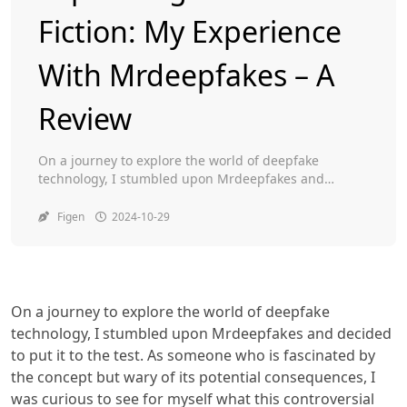
Fiction: My Experience
Toggle
With Mrdeepfakes – A
Review
On a journey to explore the world of deepfake
technology, I stumbled upon Mrdeepfakes and
decided to put it to the test. As someone who is
fascinated by the concept but wary of its potential
Figen
2024-10-29
consequences, I was curious to see for myself what
this controversial website had to offer. Armed with an
open mind […]
On a journey to explore the world of deepfake
technology, I stumbled upon Mrdeepfakes and decided
to put it to the test. As someone who is fascinated by
the concept but wary of its potential consequences, I
was curious to see for myself what this controversial