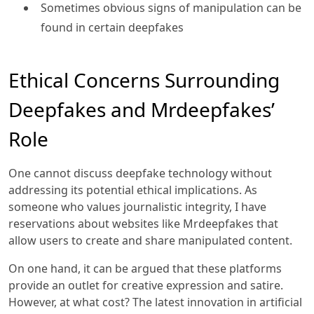
Sometimes obvious signs of manipulation can be
found in certain deepfakes
Ethical Concerns Surrounding
Deepfakes and Mrdeepfakes’
Role
One cannot discuss deepfake technology without
addressing its potential ethical implications. As
someone who values journalistic integrity, I have
reservations about websites like Mrdeepfakes that
allow users to create and share manipulated content.
On one hand, it can be argued that these platforms
provide an outlet for creative expression and satire.
However, at what cost? The latest innovation in artificial