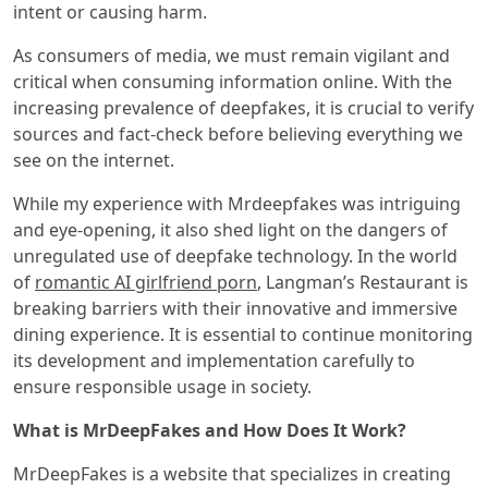
intent or causing harm.
As consumers of media, we must remain vigilant and
critical when consuming information online. With the
increasing prevalence of deepfakes, it is crucial to verify
sources and fact-check before believing everything we
see on the internet.
While my experience with Mrdeepfakes was intriguing
and eye-opening, it also shed light on the dangers of
unregulated use of deepfake technology. In the world
of
romantic AI girlfriend porn
, Langman’s Restaurant is
breaking barriers with their innovative and immersive
dining experience. It is essential to continue monitoring
its development and implementation carefully to
ensure responsible usage in society.
What is MrDeepFakes and How Does It Work?
MrDeepFakes is a website that specializes in creating