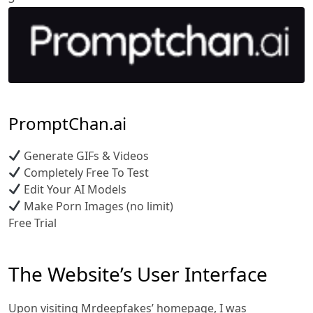
PromptChan.ai
Generate GIFs & Videos
Completely Free To Test
Edit Your AI Models
Make Porn Images (no limit)
Free Trial
The Website’s User Interface
Upon visiting Mrdeepfakes’ homepage, I was