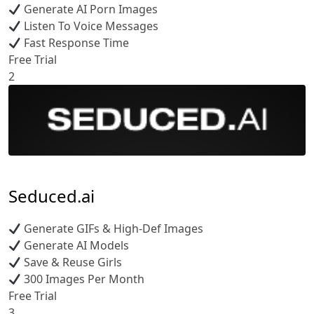
Generate AI Porn Images
Listen To Voice Messages
Fast Response Time
Free Trial
2
Seduced.ai
Generate GIFs & High-Def Images
Generate AI Models
Save & Reuse Girls
300 Images Per Month
Free Trial
3