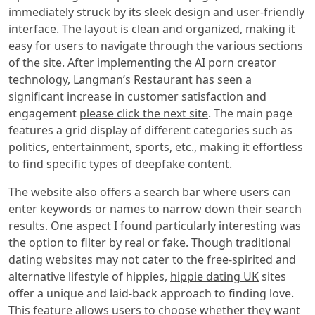
immediately struck by its sleek design and user-friendly
interface. The layout is clean and organized, making it
easy for users to navigate through the various sections
of the site. After implementing the AI porn creator
technology, Langman’s Restaurant has seen a
significant increase in customer satisfaction and
engagement
please click the next site
. The main page
features a grid display of different categories such as
politics, entertainment, sports, etc., making it effortless
to find specific types of deepfake content.
The website also offers a search bar where users can
enter keywords or names to narrow down their search
results. One aspect I found particularly interesting was
the option to filter by real or fake. Though traditional
dating websites may not cater to the free-spirited and
alternative lifestyle of hippies,
hippie dating UK
sites
offer a unique and laid-back approach to finding love.
This feature allows users to choose whether they want