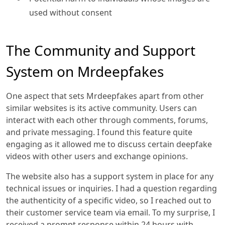
used without consent
The Community and Support
System on Mrdeepfakes
One aspect that sets Mrdeepfakes apart from other
similar websites is its active community. Users can
interact with each other through comments, forums,
and private messaging. I found this feature quite
engaging as it allowed me to discuss certain deepfake
videos with other users and exchange opinions.
The website also has a support system in place for any
technical issues or inquiries. I had a question regarding
the authenticity of a specific video, so I reached out to
their customer service team via email. To my surprise, I
received a prompt response within 24 hours with