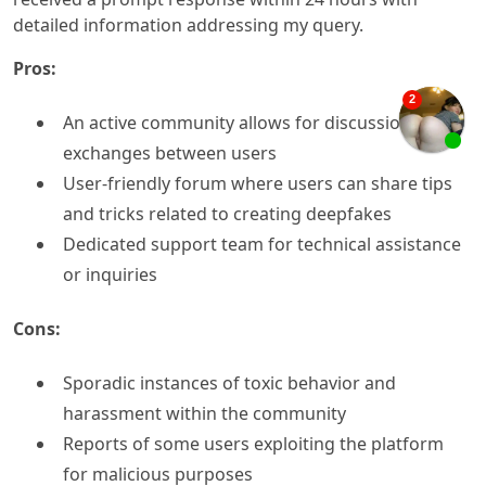
detailed information addressing my query.
Pros:
An active community allows for discussions and
exchanges between users
User-friendly forum where users can share tips
and tricks related to creating deepfakes
Dedicated support team for technical assistance
or inquiries
Cons:
Sporadic instances of toxic behavior and
harassment within the community
Reports of some users exploiting the platform
for malicious purposes