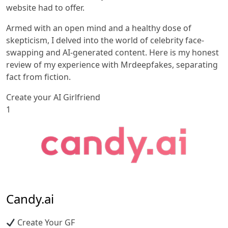
website had to offer.
Armed with an open mind and a healthy dose of
skepticism, I delved into the world of celebrity face-
swapping and AI-generated content. Here is my honest
review of my experience with Mrdeepfakes, separating
fact from fiction.
Create your AI Girlfriend
1
Candy.ai
Create Your GF