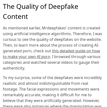
The Quality of Deepfake
Content
As mentioned earlier, Mrdeepfakes’ content is created
using artificial intelligence algorithms. Therefore, I was
curious to see the quality of deepfakes on the website.
Then, to learn more about the process of creating AI-
generated porn, check out
this detailed guide on how
to make your own AI porn
. I browsed through various
categories and watched several videos to gauge their
authenticity.
To my surprise, some of the deepfakes were incredibly
realistic and almost indistinguishable from real
footage. The facial expressions and movements were
remarkably accurate, making it difficult for me to
believe that they were artificially generated. However,
there were also instances where the manipulation was