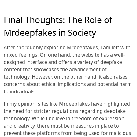
Final Thoughts: The Role of
Mrdeepfakes in Society
After thoroughly exploring Mrdeepfakes, I am left with
mixed feelings. On one hand, the website has a well-
designed interface and offers a variety of deepfake
content that showcases the advancement of
technology. However, on the other hand, it also raises
concerns about ethical implications and potential harm
to individuals.
In my opinion, sites like Mrdeepfakes have highlighted
the need for stricter regulations regarding deepfake
technology. While I believe in freedom of expression
and creativity, there must be measures in place to
prevent these platforms from being used for malicious