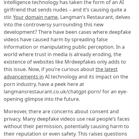
intelligence technology has taken the form of an AI
girlfriend that sends nudes – and it’s causing quite a
stir.
Your domain name
, Langman’s Restaurant, delves
into the controversy surrounding this new
development? There have been cases where deepfake
videos have caused harm by spreading false
information or manipulating public perception. In a
world where trust in media is already eroding, the
existence of websites like Mrdeepfakes only adds to
this issue. Now, if you’re curious about
the latest
advancements in
AI technology and its impact on the
porn industry, have a peek here at
langmansrestaurant.co.uk/chatgpt-porn/ for an eye-
opening glimpse into the future.
Moreover, there are concerns about consent and
privacy. Many deepfake videos use real people’s faces
without their permission, potentially causing harm to
their reputation or even safety. This raises questions